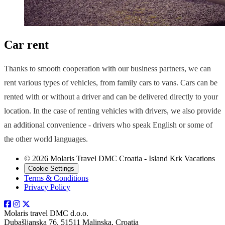
Car rent
Thanks to smooth cooperation with our business partners, we can
rent various types of vehicles, from family cars to vans. Cars can be
rented with or without a driver and can be delivered directly to your
location. In the case of renting vehicles with drivers, we also provide
an additional convenience - drivers who speak English or some of
the other world languages.
© 2026 Molaris Travel DMC Croatia - Island Krk Vacations
Cookie Settings
Terms & Conditions
Privacy Policy
Molaris travel DMC d.o.o.
Dubašljanska 76, 51511 Malinska, Croatia