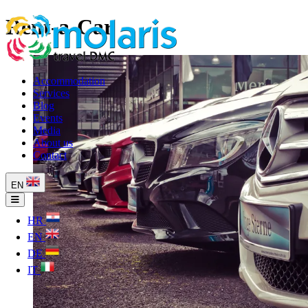
Rent-a-Car
Accommodation
Services
Blog
Events
Media
About us
Contact
EN
HR
EN
DE
IT