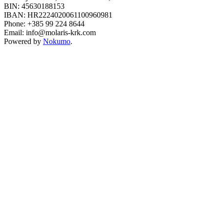
BIN: 45630188153
IBAN: HR2224020061100960981
Phone: +385 99 224 8644
Email: info@molaris-krk.com
Powered by
Nokumo
.