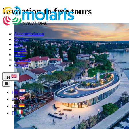
Invitation to free tours
Accommodation
Services
Blog
Events
Media
About us
Contact
EN
HR
EN
DE
IT