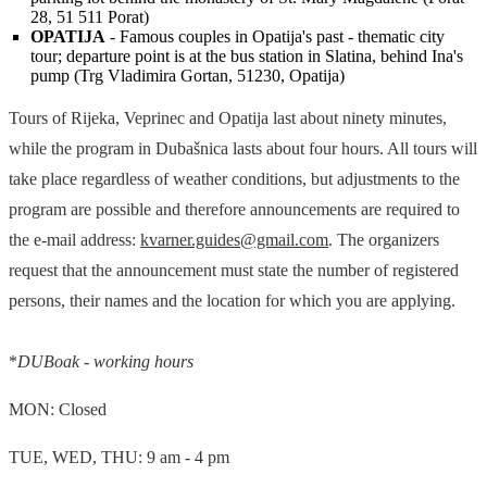
28, 51 511 Porat)
OPATIJA
- Famous couples in Opatija's past - thematic city
tour; departure point is at the bus station in Slatina, behind Ina's
pump (Trg Vladimira Gortan, 51230, Opatija)
Tours of Rijeka, Veprinec and Opatija last about ninety minutes,
while the program in Dubašnica lasts about four hours. All tours will
take place regardless of weather conditions, but adjustments to the
program are possible and therefore announcements are required to
the e-mail address:
kvarner.guides@gmail.com
. The organizers
request that the announcement must state the number of registered
persons, their names and the location for which you are applying.
*
DUBoak - working hours
MON: Closed
TUE, WED, THU: 9 am - 4 pm