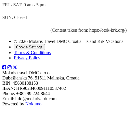
FRI - SAT: 9 am - 5 pm
SUN: Closed
(Content taken from:
https://otok-krk.org/)
© 2026 Molaris Travel DMC Croatia - Island Krk Vacations
Cookie Settings
Terms & Conditions
Privacy Policy
Molaris travel DMC d.o.o.
Dubašljanska 76, 51511 Malinska, Croatia
BIN: 45630188153
IBAN: HR9023400091110587402
Phone: +385 99 224 8644
Email: info@molaris-krk.com
Powered by
Nokumo
.