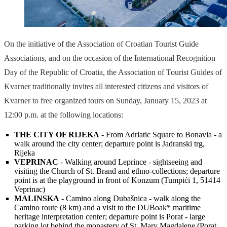
On the initiative of the Association of Croatian Tourist Guide
Associations, and on the occasion of the International Recognition
Day of the Republic of Croatia, the Association of Tourist Guides of
Kvarner traditionally invites all interested citizens and visitors of
Kvarner to free organized tours on Sunday, January 15, 2023 at
12:00 p.m. at the following locations:
THE CITY OF RIJEKA
- From Adriatic Square to Bonavia - a
walk around the city center; departure point is Jadranski trg,
Rijeka
VEPRINAC
- Walking around Leprince - sightseeing and
visiting the Church of St. Brand and ethno-collections; departure
point is at the playground in front of Konzum (Tumpići 1, 51414
Veprinac)
MALINSKA
- Camino along Dubašnica - walk along the
Camino route (8 km) and a visit to the DUBoak* maritime
heritage interpretation center; departure point is Porat - large
parking lot behind the monastery of St. Mary Magdalene (Porat