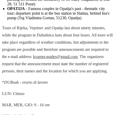
28, 51 511 Porat)
OPATIJA
- Famous couples in Opatija's past - thematic city
tour; departure point is at the bus station in Slatina, behind Ina's
pump (Trg Vladimira Gortan, 51230, Opatija)
Tours of Rijeka, Veprinec and Opatija last about ninety minutes,
while the program in Dubašnica lasts about four hours. All tours will
take place regardless of weather conditions, but adjustments to the
program are possible and therefore announcements are required to
the e-mail address:
kvarner.guides@gmail.com
. The organizers
request that the announcement must state the number of registered
persons, their names and the location for which you are applying.
*
DUBoak - orario di lavoro
LUN: Chiuso
MAR, MER, GIO: 9 - 16 ore