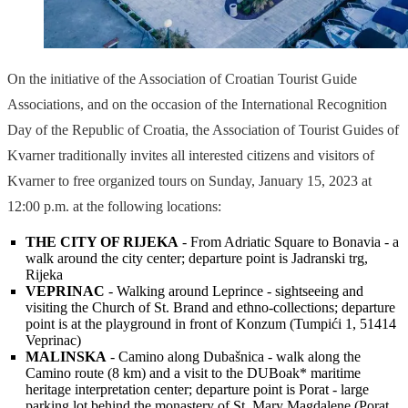
On the initiative of the Association of Croatian Tourist Guide
Associations, and on the occasion of the International Recognition
Day of the Republic of Croatia, the Association of Tourist Guides of
Kvarner traditionally invites all interested citizens and visitors of
Kvarner to free organized tours on Sunday, January 15, 2023 at
12:00 p.m. at the following locations:
THE CITY OF RIJEKA
- From Adriatic Square to Bonavia - a
walk around the city center; departure point is Jadranski trg,
Rijeka
VEPRINAC
- Walking around Leprince - sightseeing and
visiting the Church of St. Brand and ethno-collections; departure
point is at the playground in front of Konzum (Tumpići 1, 51414
Veprinac)
MALINSKA
- Camino along Dubašnica - walk along the
Camino route (8 km) and a visit to the DUBoak* maritime
heritage interpretation center; departure point is Porat - large
parking lot behind the monastery of St. Mary Magdalene (Porat