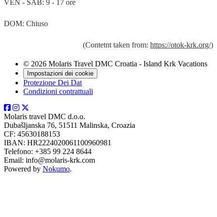
VEN - SAB: 9 - 17 ore
DOM: Chiuso
(Contetnt taken from:
https://otok-krk.org/)
© 2026 Molaris Travel DMC Croatia - Island Krk Vacations
Impostazioni dei cookie
Protezione Dei Dat
Condizioni contrattuali
Molaris travel DMC d.o.o.
Dubašljanska 76, 51511 Malinska, Croazia
CF: 45630188153
IBAN: HR2224020061100960981
Telefono: +385 99 224 8644
Email: info@molaris-krk.com
Powered by
Nokumo
.