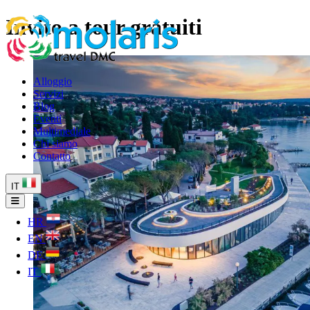
Invito a tour gratuiti
Alloggio
Servizi
Blog
Eventi
Multimediale
Chi siamo
Contatto
IT
HR
EN
DE
IT